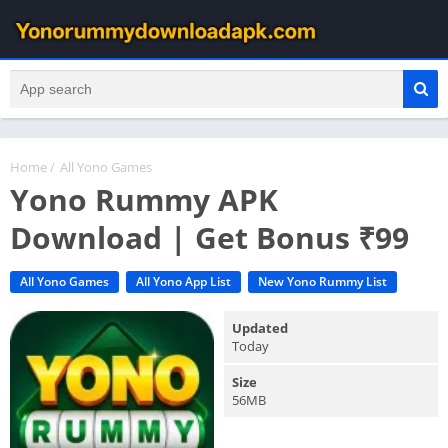
Home
/
All Yono Games
Yono Rummy APK
Download | Get Bonus ₹99
All Yono Games
All Yono App List
New Yono Rummy List
Updated
Today
Size
56MB