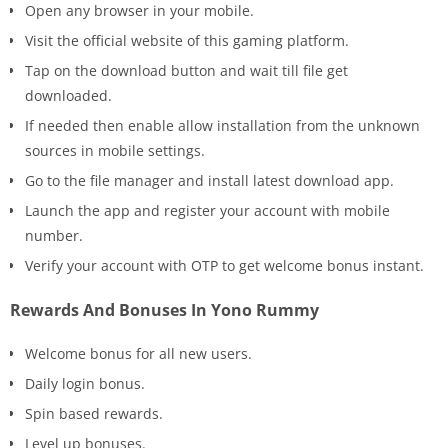
Open any browser in your mobile.
Visit the official website of this gaming platform.
Tap on the download button and wait till file get
downloaded.
If needed then enable allow installation from the unknown
sources in mobile settings.
Go to the file manager and install latest download app.
Launch the app and register your account with mobile
number.
Verify your account with OTP to get welcome bonus instant.
Rewards And Bonuses In Yono Rummy
Welcome bonus for all new users.
Daily login bonus.
Spin based rewards.
Level up bonuses.