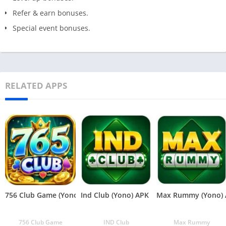
Refer & earn bonuses.
Special event bonuses.
RELATED APPS
756 Club Game (Yono) APK Download & Get Bonus Upto ₹1100
Ind Club (Yono) APK Download & Get Bon
Max Rumm
756 Club Game
IND Club
Max Rummy