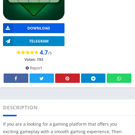
DOWNLOAD
TELEGRAM
4.7
/5
Votes:
193
Report
DESCRIPTION
If you are a looking for a gaming platform that offers you
exciting gameplay with a smooth gaming experience, Then