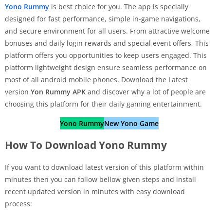
Yono Rummy
is best choice for you. The app is specially
designed for fast performance, simple in-game navigations,
and secure environment for all users. From attractive welcome
bonuses and daily login rewards and special event offers, This
platform offers you opportunities to keep users engaged. This
platform lightweight design ensure seamless performance on
most of all android mobile phones. Download the Latest
version
Yon Rummy APK
and discover why a lot of people are
choosing this platform for their daily gaming entertainment.
Yono Rummy
New Yono Game
How To Download Yono Rummy
If you want to download latest version of this platform within
minutes then you can follow bellow given steps and install
recent updated version in minutes with easy download
process: