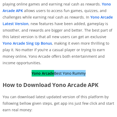
playing online games and earning real cash as rewards.
Yono
Arcade APK
allows users to access fun games, quizzes, and
challenges while earning real cash as rewards. In
Yono Arcade
Latest Version
, new features have been added, gameplay is
smoother, and rewards are bigger and better. The best part of
this latest version is that all new users can get an exclusive
Yono Arcade Sing Up Bonus
, making it even more thrilling to
play it. No matter if you’re a casual player or trying to earn
money online, Yono Arcade offers both entertainment and
income opportunities.
Yono Arcade
Best Yono Rummy
How to Download Yono Arcade APK
You can download latest updated version of this platform by
following bellow given steps, get app ins just few click and start
earn real money: