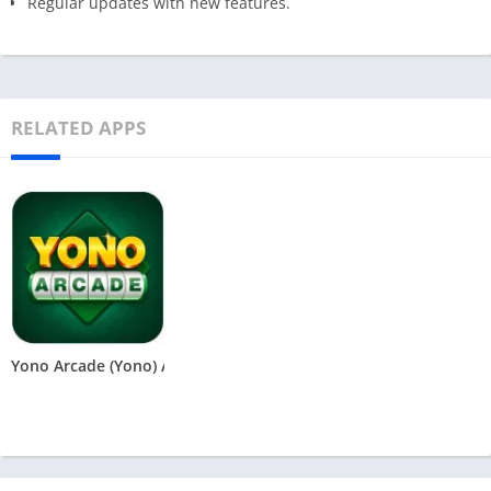
Regular updates with new features.
RELATED APPS
Yono Arcade (Yono) APK Download | Claim Welcome Bonus ₹50