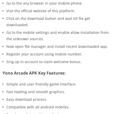
Go to the any browser in your mobile phone.
Visit the official website of this platform.
Click on the download button and wait till file get
downloaded.
Go to the mobile settings and enable allow installation from
the unknown sources.
Now open file manager and install recent downloaded app.
Register your account using mobile number.
Sing up in account to claim welcome bonus.
Yono Arcade APK Key Features:
Simple and user friendly game interface.
Fast loading and smooth graphics.
Easy download process.
Compatible with all android mobiles.