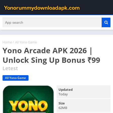
Home
/
All Yono Game
Yono Arcade APK 2026 |
Unlock Sing Up Bonus ₹99
Letest
All Yono Game
Updated
Today
Size
62MB