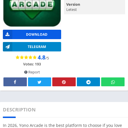
Version
Letest
DOWNLOAD
TELEGRAM
4.8
/5
Votes:
193
Report
DESCRIPTION
In 2026, Yono Arcade is the best platform to choose if you love