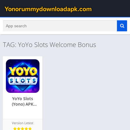
TAG: YoYo Slots Welcome Bonus
YoYo Slots
(Yono) APK
Download |
Instant Bonus
₹101
Version Letest