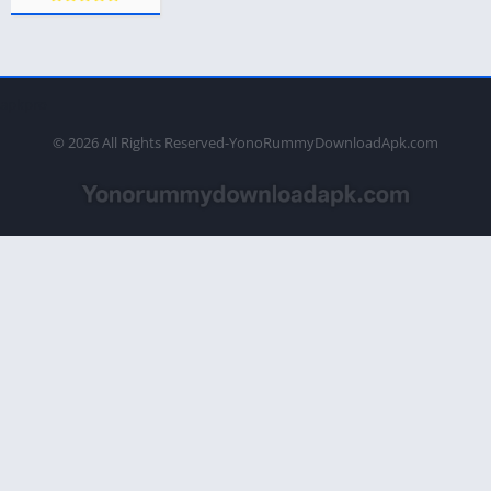
apkpro
© 2026 All Rights Reserved-YonoRummyDownloadApk.com