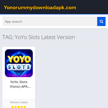
TAG: YoYo Slots Latest Version
YoYo Slots
(Yono) APK
Download |
Instant Bonus
₹101
Version Letest