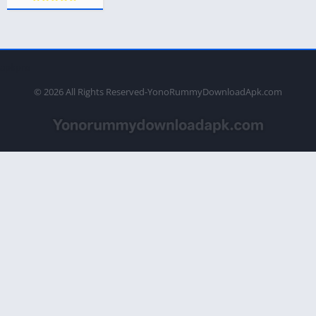
apkpro
© 2026 All Rights Reserved-YonoRummyDownloadApk.com