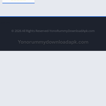
apkpro
© 2026 All Rights Reserved-YonoRummyDownloadApk.com