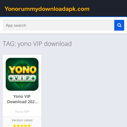
TAG: yono VIP download
Yono VIP
Download 2026
| Get Instant
Yono VIP
Bonus & Fast
Withdrawal
Version Letest