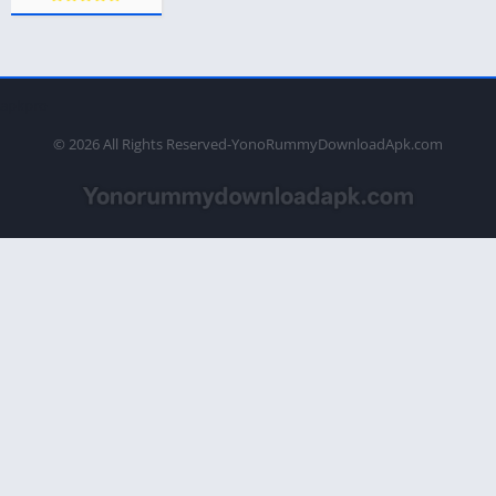
apkpro
© 2026 All Rights Reserved-YonoRummyDownloadApk.com