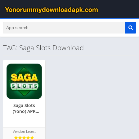
TAG: Saga Slots Download
Saga Slots
(Yono) APK
Download | Get
Instant Bonus of
₹99
Version Letest