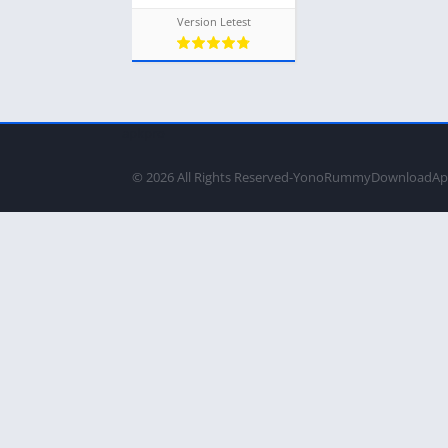
Version Letest
apkpro
© 2026 All Rights Reserved-YonoRummyDownloadA