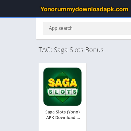
TAG: Saga Slots Bonus
Saga Slots (Yono)
APK Download |
Get Instant Bonus
of ₹99