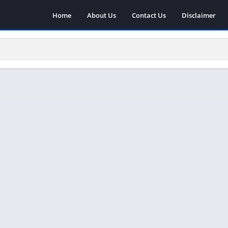
Home
About Us
Contact Us
Disclaimer