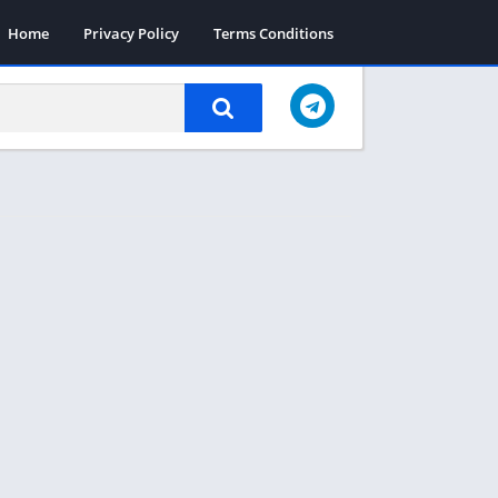
Home
Privacy Policy
Terms Conditions