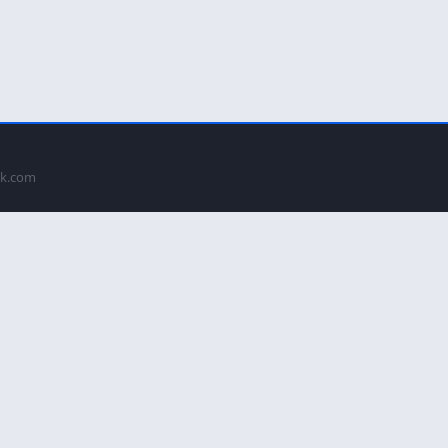
pk.com