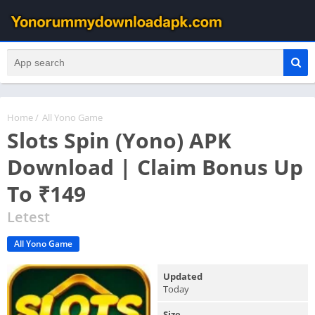
Home
/
All Yono Game
Slots Spin (Yono) APK
Download | Claim Bonus Up
To ₹149
Letest
All Yono Game
Updated
Today
Size