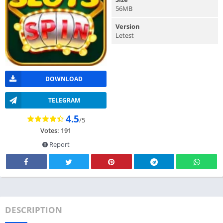
56MB
Version
Letest
DOWNLOAD
TELEGRAM
4.5
/5
Votes:
191
Report
DESCRIPTION