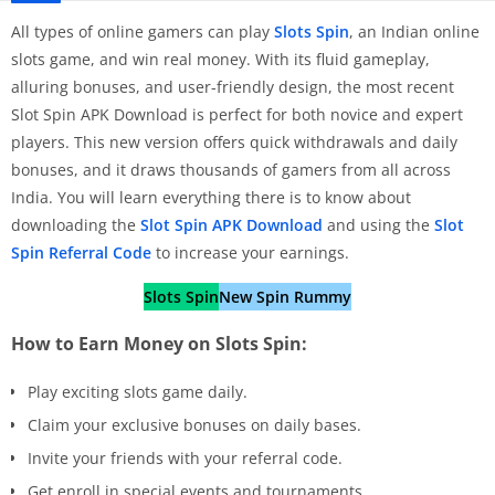
All types of online gamers can play
Slots Spin
, an Indian online
slots game, and win real money. With its fluid gameplay,
alluring bonuses, and user-friendly design, the most recent
Slot Spin APK Download is perfect for both novice and expert
players. This new version offers quick withdrawals and daily
bonuses, and it draws thousands of gamers from all across
India. You will learn everything there is to know about
downloading the
Slot Spin APK Download
and using the
Slot
Spin Referral Code
to increase your earnings.
Slots Spin
New Spin Rummy
How to Earn Money on Slots Spin:
Play exciting slots game daily.
Claim your exclusive bonuses on daily bases.
Invite your friends with your referral code.
Get enroll in special events and tournaments.