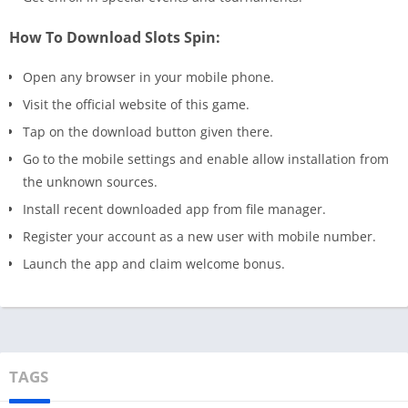
How To Download Slots Spin:
Open any browser in your mobile phone.
Visit the official website of this game.
Tap on the download button given there.
Go to the mobile settings and enable allow installation from
the unknown sources.
Install recent downloaded app from file manager.
Register your account as a new user with mobile number.
Launch the app and claim welcome bonus.
TAGS