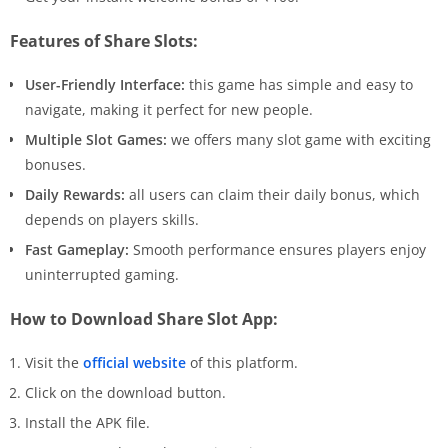
Features of Share Slots:
User-Friendly Interface:
this game has simple and easy to
navigate, making it perfect for new people.
Multiple Slot Games:
we offers many slot game with exciting
bonuses.
Daily Rewards:
all users can claim their daily bonus, which
depends on players skills.
Fast Gameplay:
Smooth performance ensures players enjoy
uninterrupted gaming.
How to Download Share Slot App:
Visit the
official website
of this platform.
Click on the download button.
Install the APK file.