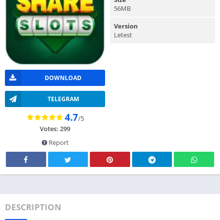
56MB
Version
Letest
DOWNLOAD
TELEGRAM
4.7
/5
Votes:
299
Report
DESCRIPTION