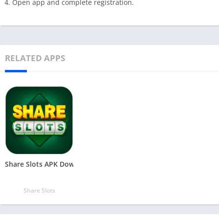
Open app and complete registration.
RELATED APPS
Share Slots APK Download 2026 | Claim Referral Bonus ₹99
Share Slots