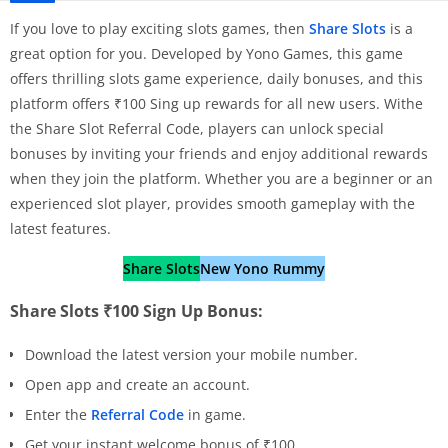
If you love to play exciting slots games, then
Share Slots
is a
great option for you. Developed by Yono Games, this game
offers thrilling slots game experience, daily bonuses, and this
platform offers
₹100 Sing up rewards for all new users. Withe
the Share Slot Referral Code, players can unlock special
bonuses by inviting your friends and enjoy additional rewards
when they join the platform. Whether you are a beginner or an
experienced slot player, provides smooth gameplay with the
latest features.
Share Slots
New Yono Rummy
Share Slots ₹100 Sign Up Bonus:
Download the latest version your mobile number.
Open app and create an account.
Enter the
Referral Code
in game.
Get your instant welcome bonus of ₹100.