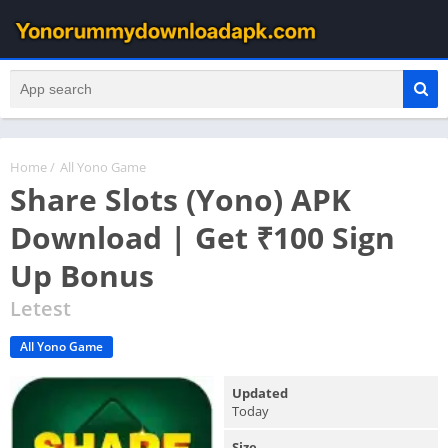
Home
/
All Yono Game
Share Slots (Yono) APK
Download | Get ₹100 Sign
Up Bonus
Letest
All Yono Game
Updated
Today
Size