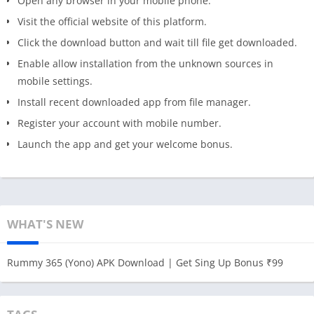
Open any browser in your mobile phone.
Visit the official website of this platform.
Click the download button and wait till file get downloaded.
Enable allow installation from the unknown sources in
mobile settings.
Install recent downloaded app from file manager.
Register your account with mobile number.
Launch the app and get your welcome bonus.
WHAT'S NEW
Rummy 365 (Yono) APK Download | Get Sing Up Bonus ₹99