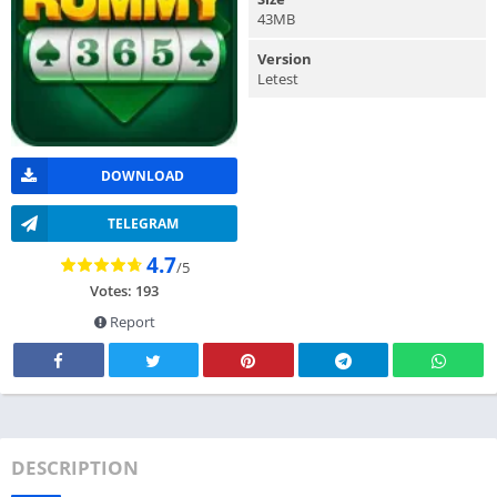
43MB
Version
Letest
DOWNLOAD
TELEGRAM
4.7
/5
Votes:
193
Report
DESCRIPTION