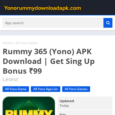
Home
/
All Yono Game
Rummy 365 (Yono) APK
Download | Get Sing Up
Bonus ₹99
Letest
All Yono Game
All Yono App List
All Yono Games
Updated
Today
Size