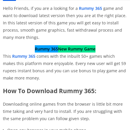
Hello Friends, if you are a looking for a
Rummy 365
game and
want to download latest version then you are at the right place.
In this latest version of this game you will get easy to install
process, smooth game graphics, fast withdrawal process and
many more things.
Rummy 365
New Rummy Game
This
Rummy 365
comes with the inbuilt 50+ games which
makes this platform more enjoyable. Every new user will get 59
rupees instant bonus and you can use bonus to play game and
make more money.
How To Download Rummy 365:
Downloading online games from the browser is little bit more
time taking and very hard to install. If you are struggling with
the same problem you can follow given step.