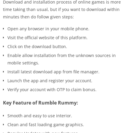
Download and installation process of online games is more
time taking than usual, but if you want to download within
minutes then do follow given steps:
Open any browser in your mobile phone.
Visit the official website of this platform.
Click on the download button.
Enable allow installation from the unknown sources in
mobile settings.
Install latest download app from file manager.
Launch the app and register your account.
Verify your account with OTP to claim bonus.
Key Feature of Rumble Rummy:
Smooth and easy to use interior.
Clean and fast loading game graphics.