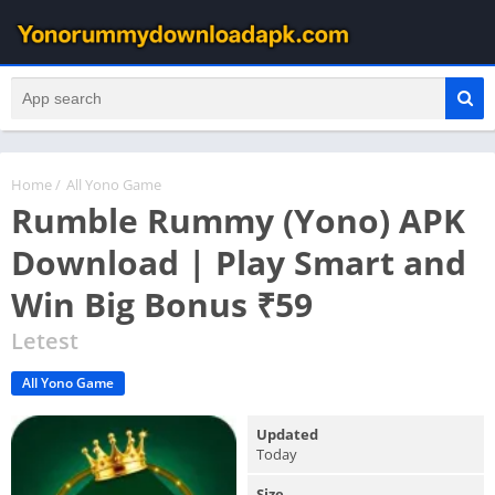
Home
/
All Yono Game
Rumble Rummy (Yono) APK
Download | Play Smart and
Win Big Bonus ₹59
Letest
All Yono Game
Updated
Today
Size