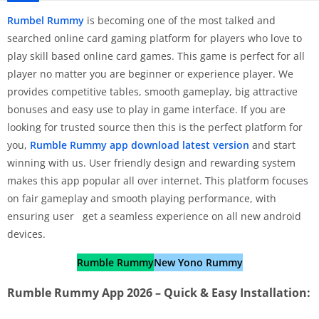
Rumbel Rummy
is becoming one of the most talked and
searched online card gaming platform for players who love to
play skill based online card games. This game is perfect for all
player no matter you are beginner or experience player. We
provides competitive tables, smooth gameplay, big attractive
bonuses and easy use to play in game interface. If you are
looking for trusted source then this is the perfect platform for
you,
Rumble Rummy app download latest version
and start
winning with us. User friendly design and rewarding system
makes this app popular all over internet. This platform focuses
on fair gameplay and smooth playing performance, with
ensuring user get a seamless experience on all new android
devices.
Rumble Rummy
New Yono Rummy
Rumble Rummy App 2026 – Quick & Easy Installation: