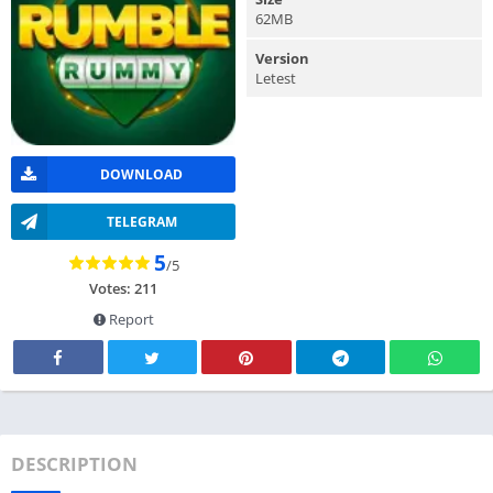
62MB
Version
Letest
DOWNLOAD
TELEGRAM
5
/5
Votes:
211
Report
DESCRIPTION