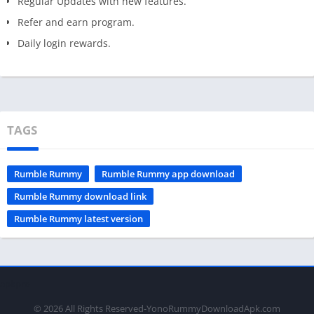
Regular Updates with new features.
Refer and earn program.
Daily login rewards.
TAGS
Rumble Rummy
Rumble Rummy app download
Rumble Rummy download link
Rumble Rummy latest version
apkpro
© 2026 All Rights Reserved-YonoRummyDownloadApk.com