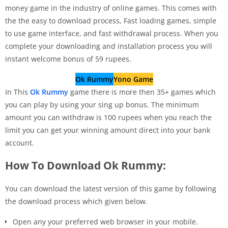
money game in the industry of online games. This comes with
the the easy to download process, Fast loading games, simple
to use game interface, and fast withdrawal process. When you
complete your downloading and installation process you will
instant welcome bonus of 59 rupees.
Ok Rummy
Yono Game
In This
Ok Rummy
game there is more then 35+ games which
you can play by using your sing up bonus. The minimum
amount you can withdraw is 100 rupees when you reach the
limit you can get your winning amount direct into your bank
account.
How To Download Ok Rummy:
You can download the latest version of this game by following
the download process which given below.
Open any your preferred web browser in your mobile.