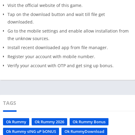
Visit the official website of this game.
Tap on the download button and wait till file get
downloaded.
Go to the mobile settings and enable allow installation from
the unknow sources.
Install recent downloaded app from file manager.
Register your account with mobile number.
Verify your account with OTP and get sing up bonus.
TAGS
Ok Rummy
Ok Rummy 2026
Ok Rummy Bonus
Ok Rummy sING uP bONUS
Ok RummyDownload