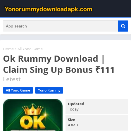
Home
/
All Yono Game
Ok Rummy Download |
Claim Sing Up Bonus ₹111
Letest
All Yono Game
Yono Rummy
Updated
Today
Size
43MB