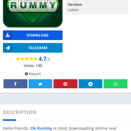
Version
Letest
DOWNLOAD
TELEGRAM
4.7
/5
Votes:
139
Report
DESCRIPTION
Hello friends,
Ok Rummy
is most downloading online real