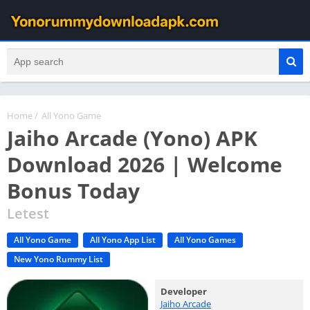
Home
/
All Yono Game
Jaiho Arcade (Yono) APK
Download 2026 | Welcome
Bonus Today
Letest
All Yono Game
All Yono App List
All Yono Games
New Yono Rummy List
Developer
Jaiho Arcade