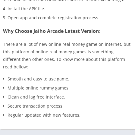
Install the APK file.
Open app and complete registration process.
Why Choose Jaiho Arcade Latest Version:
There are a lot of new online real money game on internet, but
this platform of online real money games is something
different then other ones. To know more about this platform
read bellow:
Smooth and easy to use game.
Multiple online rummy games.
Clean and lag free interface.
Secure transaction process.
Regular updated with new features.