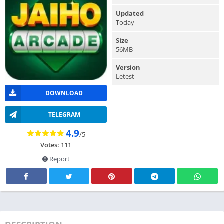
Updated
Today
Size
56MB
Version
Letest
DOWNLOAD
TELEGRAM
4.9
/5
Votes:
111
Report