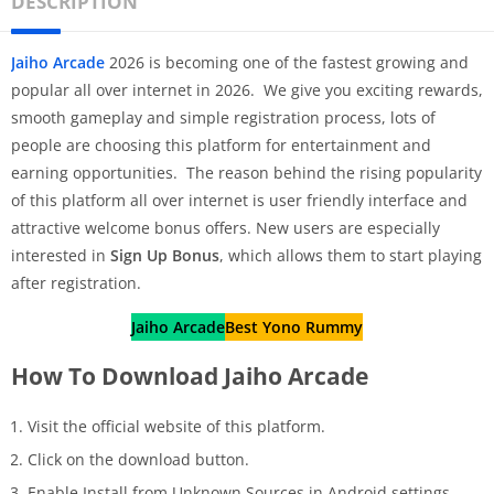
DESCRIPTION
Jaiho Arcade
2026 is becoming one of the fastest growing and
popular all over internet in 2026. We give you exciting rewards,
smooth gameplay and simple registration process, lots of
people are choosing this platform for entertainment and
earning opportunities. The reason behind the rising popularity
of this platform all over internet is user friendly interface and
attractive welcome bonus offers. New users are especially
interested in
Sign Up Bonus
, which allows them to start playing
after registration.
Jaiho Arcade
Best Yono Rummy
How To Download Jaiho Arcade
Visit the official website of this platform.
Click on the download button.
Enable Install from Unknown Sources in Android settings.