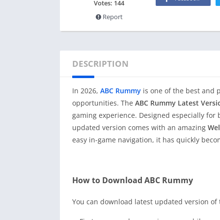
Votes:
144
Report
DESCRIPTION
In 2026,
ABC Rummy
is one of the best and 
opportunities. The
ABC Rummy Latest Versi
gaming experience. Designed especially for
updated version comes with an amazing
We
easy in-game navigation, it has quickly becom
How to Download ABC Rummy
You can download latest updated version of 