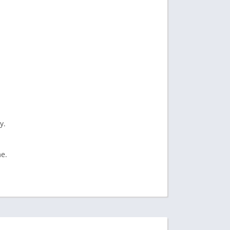
y.
me.