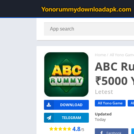
Home
/
All Yono Gam
ABC Ru
₹5000
Letest
All Yono Game
A
DOWNLOAD
Updated
TELEGRAM
Today
4.8
/5
Facebook