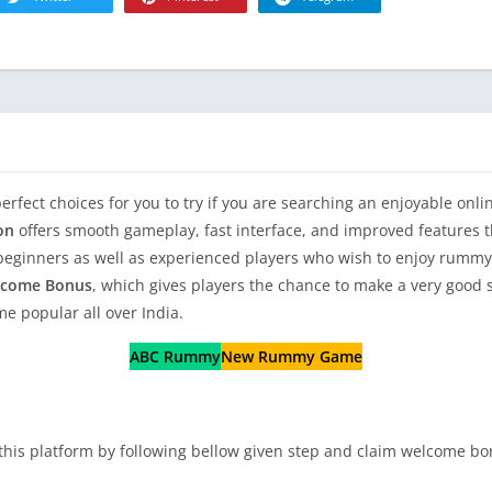
perfect choices for you to try if you are searching an enjoyable onl
on
offers smooth gameplay, fast interface, and improved features t
 beginners as well as experienced players who wish to enjoy rumm
lcome Bonus
, which gives players the chance to make a very good 
e popular all over India.
ABC Rummy
New Rummy Game
this platform by following bellow given step and claim welcome bo