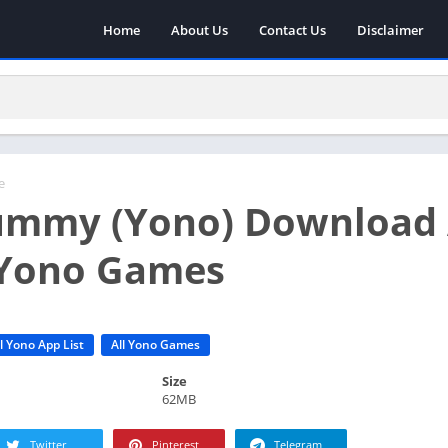
Home
About Us
Contact Us
Disclaimer
e
mmy (Yono) Download 
 Yono Games
ll Yono App List
All Yono Games
Size
62MB
Twitter
Pinterest
Telegram