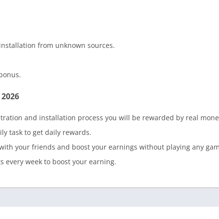
 installation from unknown sources.
 bonus.
 2026
tration and installation process you will be rewarded by real mone
y task to get daily rewards.
 with your friends and boost your earnings without playing any ga
 every week to boost your earning.