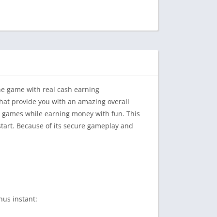
ine game with real cash earning
hat provide you with an amazing overall
y games while earning money with fun. This
start. Because of its secure gameplay and
nus instant: