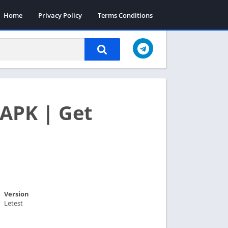
Home
Privacy Policy
Terms Conditions
APK | Get
Version
Letest