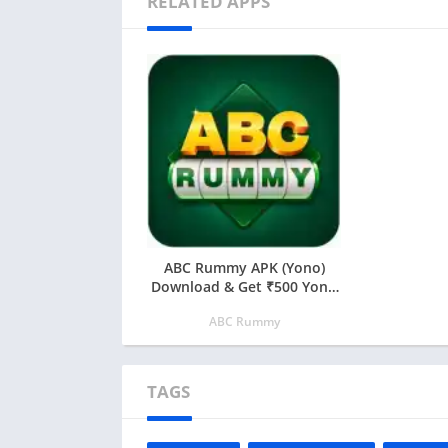
RELATED APPS
ABC Rummy APK (Yono)
Download & Get ₹500 Yono
Games
ABC Rummy
TAGS