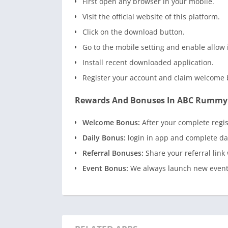
First open any browser in your mobile.
Visit the official website of this platform.
Click on the download button.
Go to the mobile setting and enable allow
Install recent downloaded application.
Register your account and claim welcome
Rewards And Bonuses In ABC Rummy
Welcome Bonus:
After your complete regis
Daily Bonus:
login in app and complete dail
Referral Bonuses:
Share your referral link
Event Bonus:
We always launch new events